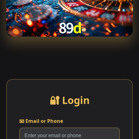
🔐 Login
📧 Email or Phone