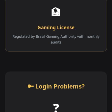
🏦
Gaming License
Regulated by Brasil Gaming Authority with monthly
audits
🔑 Login Problems?
❓