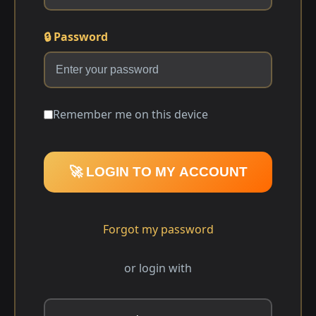
🔒 Password
Remember me on this device
🚀 LOGIN TO MY ACCOUNT
Forgot my password
or login with