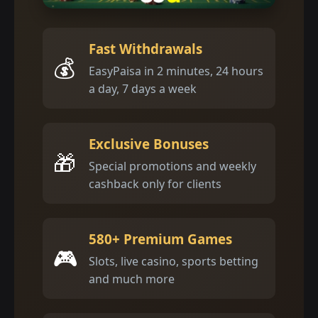
Fast Withdrawals
💰
EasyPaisa in 2 minutes, 24 hours
a day, 7 days a week
Exclusive Bonuses
🎁
Special promotions and weekly
cashback only for clients
580+ Premium Games
🎮
Slots, live casino, sports betting
and much more