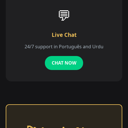
💬
Live Chat
24/7 support in Português and Urdu
CHAT NOW