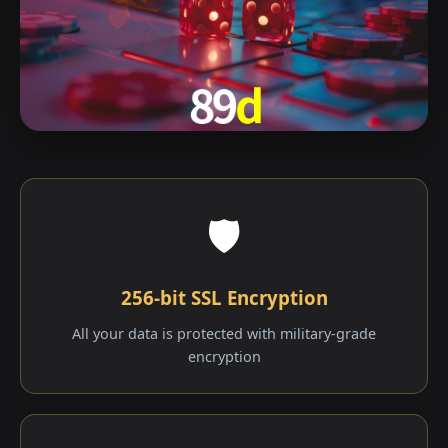
🛡️
256-bit SSL Encryption
All your data is protected with military-grade
encryption