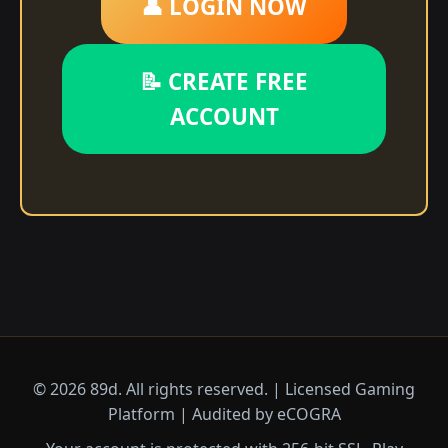
👤 LOGIN NOW
📝 CREATE FREE
ACCOUNT
© 2026 89d. All rights reserved. | Licensed Gaming
Platform | Audited by eCOGRA