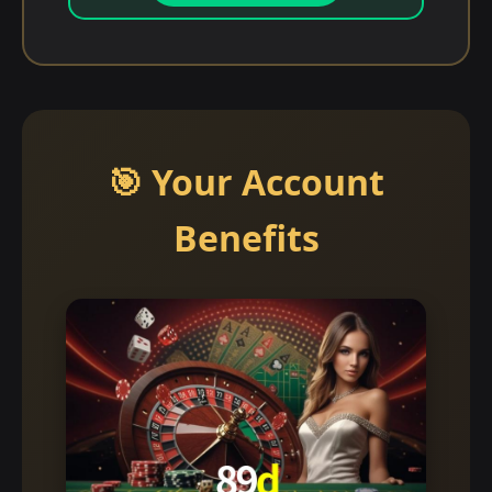
🎯 Your Account
Benefits