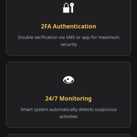
🔐
2FA Authentication
Double verification via SMS or app for maximum
security
👁️
24/7 Monitoring
Smart system automatically detects suspicious
activities