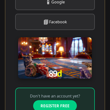
📱
Google
📘
Facebook
Don't have an account yet?
REGISTER FREE