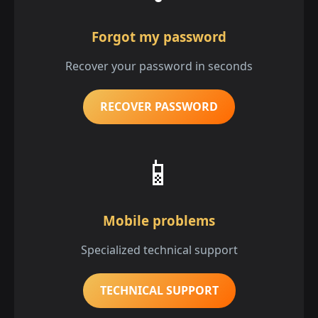
Forgot my password
Recover your password in seconds
RECOVER PASSWORD
📱
Mobile problems
Specialized technical support
TECHNICAL SUPPORT