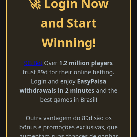
🚀 Login Now
and Start
Winning!
9G Bet
Over
1.2 million players
trust 89d for their online betting.
Login and enjoy
EasyPaisa
withdrawals in 2 minutes
and the
best games in Brasil!
Outra vantagem do 89d são os
bônus e promoções exclusivas, que
aumentam suas chances de ganhar