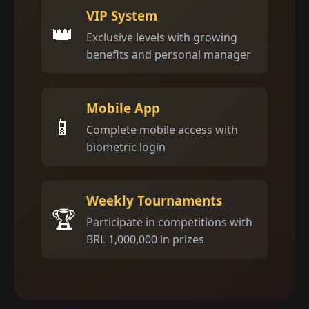
VIP System
👑
Exclusive levels with growing
benefits and personal manager
Mobile App
📱
Complete mobile access with
biometric login
Weekly Tournaments
🏆
Participate in competitions with
BRL 1,000,000 in prizes