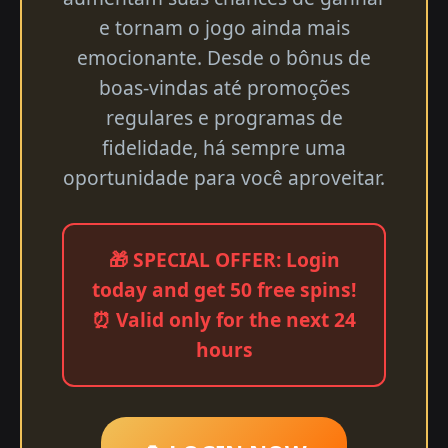
e tornam o jogo ainda mais
emocionante. Desde o bônus de
boas-vindas até promoções
regulares e programas de
fidelidade, há sempre uma
oportunidade para você aproveitar.
🎁 SPECIAL OFFER: Login
today and get 50 free spins!
⏰ Valid only for the next 24
hours