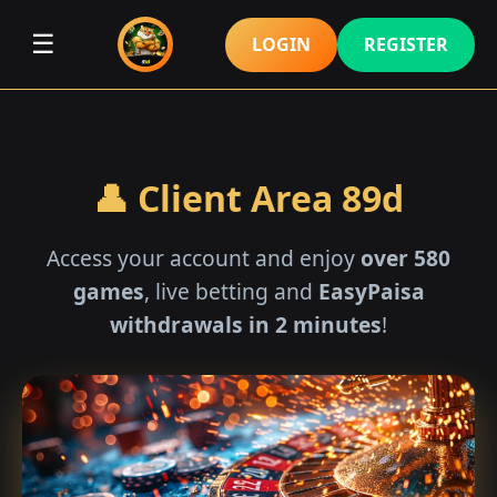
☰
LOGIN
REGISTER
👤 Client Area 89d
Access your account and enjoy
over 580
games
, live betting and
EasyPaisa
withdrawals in 2 minutes
!