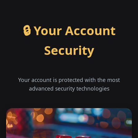
🔒 Your Account
Security
Your account is protected with the most
advanced security technologies