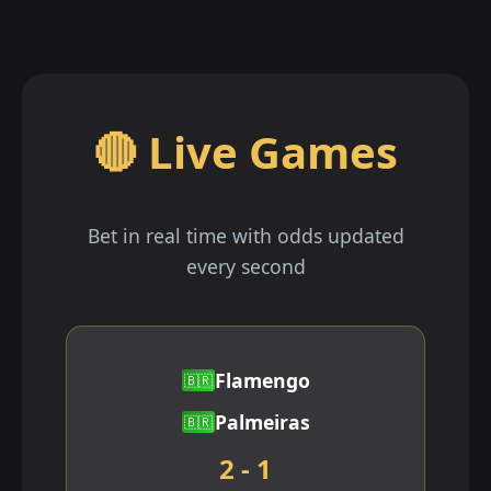
🔴 Live Games
Bet in real time with odds updated
every second
Flamengo
🇧🇷
Palmeiras
🇧🇷
2 - 1