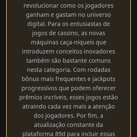
revolucionar como os jogadores
ganham e gastam no universo
digital. Para os entusiastas de
jogos de cassino, as novas
máquinas caça-níqueis que
introduzem conceitos inovadores
também são bastante comuns
nesta categoria. Com rodadas
bônus mais frequentes e jackpots
progressivos que podem oferecer
prêmios incríveis, esses jogos estão
atraindo cada vez mais a atenção
dos jogadores. Por fim, a
atualização constante da
plataforma 89d para incluir essas