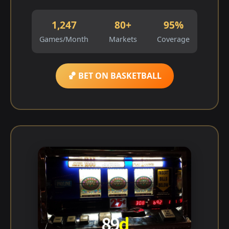
1,247
80+
95%
Games/Month
Markets
Coverage
🏀 BET ON BASKETBALL