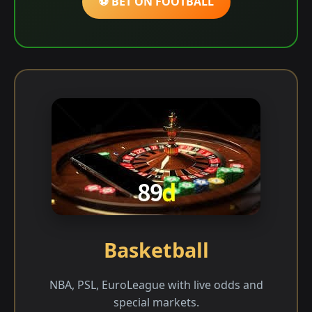
⚽ BET ON FOOTBALL
Basketball
NBA, PSL, EuroLeague with live odds and
special markets.