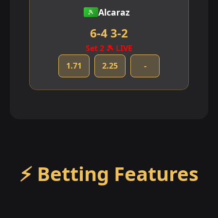
Alcaraz
🎾
6-4 3-2
Set 2 🎾 LIVE
1.71
2.25
-
⚡ Betting Features