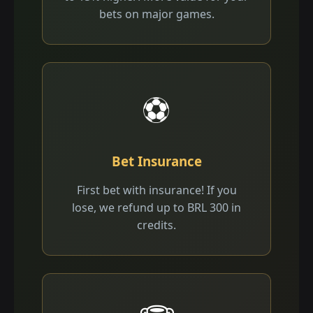
bets on major games.
⚽
Bet Insurance
First bet with insurance! If you
lose, we refund up to BRL 300 in
credits.