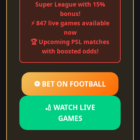
Super League with 15%
bonus!
⚡ 847 live games available
now
🏆 Upcoming PSL matches
with boosted odds!
⚽ BET ON FOOTBALL
🏏 WATCH LIVE
GAMES