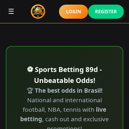
☰
LOGIN
REGISTER
⚽ Sports Betting 89d -
Unbeatable Odds!
🏆
The best odds in Brasil!
National and international
football, NBA, tennis with
live
betting
, cash out and exclusive
promotions!