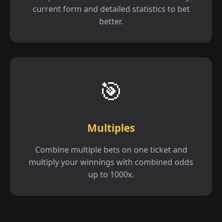
current form and detailed statistics to bet
better.
🎯
Multiples
Combine multiple bets on one ticket and
multiply your winnings with combined odds
up to 1000x.