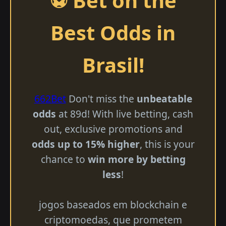
⚽ Bet on the
Best Odds in
Brasil!
662Bet
Don't miss the
unbeatable
odds
at 89d! With live betting, cash
out, exclusive promotions and
odds up to 15% higher
, this is your
chance to
win more by betting
less
!
jogos baseados em blockchain e
criptomoedas, que prometem