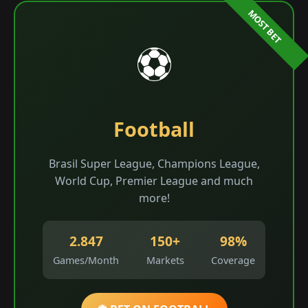
⚽
Football
Brasil Super League, Champions League,
World Cup, Premier League and much
more!
2.847
150+
98%
Games/Month
Markets
Coverage