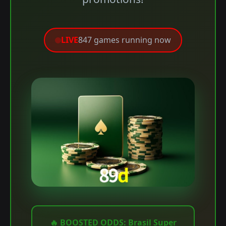
LIVE
847 games running now
🔥
BOOSTED ODDS:
Brasil Super