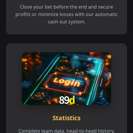
Close your bet before the end and secure
profits or minimize losses with our automatic
cash out system.
Statistics
Complete team data, head-to-head history,