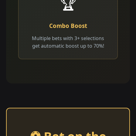
🏆
Combo Boost
Multiple bets with 3+ selections
get automatic boost up to 70%!