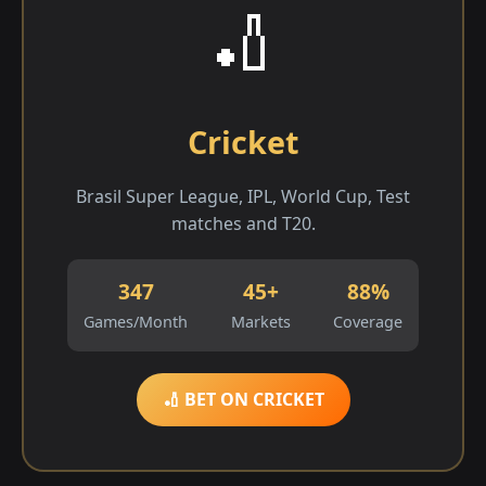
🏏
Cricket
Brasil Super League, IPL, World Cup, Test
matches and T20.
347
45+
88%
Games/Month
Markets
Coverage
🏏 BET ON CRICKET