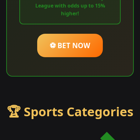
League with odds up to 15%
higher!
⚽ BET NOW
🏆 Sports Categories