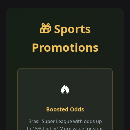
🎁 Sports
Promotions
🔥
Boosted Odds
Brasil Super League with odds up
to 15% higher! More value for your