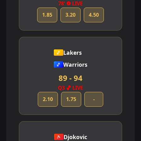
78' ⚽ LIVE
1.85
3.17
4.50
Lakers
🏀
Warriors
🏀
89 - 94
Q3 🏀 LIVE
2.11
1.75
-
Djokovic
🎾