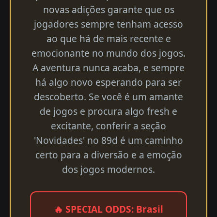
novas adições garante que os
jogadores sempre tenham acesso
ao que há de mais recente e
emocionante no mundo dos jogos.
A aventura nunca acaba, e sempre
há algo novo esperando para ser
descoberto. Se você é um amante
de jogos e procura algo fresh e
excitante, conferir a seção
'Novidades' no 89d é um caminho
certo para a diversão e a emoção
dos jogos modernos.
🔥 SPECIAL ODDS: Brasil