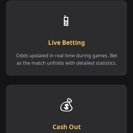
📱
Live Betting
Odds updated in real time during games. Bet
as the match unfolds with detailed statistics.
💰
Cash Out