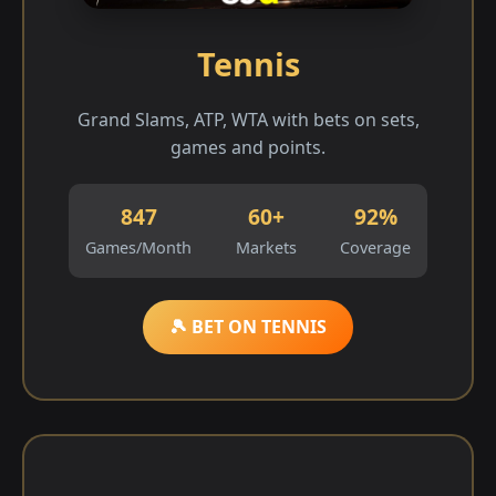
Tennis
Grand Slams, ATP, WTA with bets on sets,
games and points.
847
60+
92%
Games/Month
Markets
Coverage
🎾 BET ON TENNIS